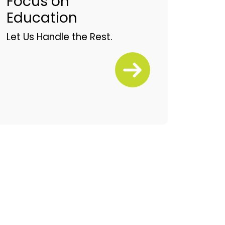
Focus on
Education
Let Us Handle the Rest.