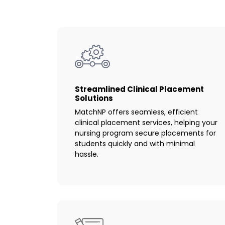
Streamlined Clinical Placement
Solutions
MatchNP offers seamless, efficient
clinical placement services, helping your
nursing program secure placements for
students quickly and with minimal
hassle.