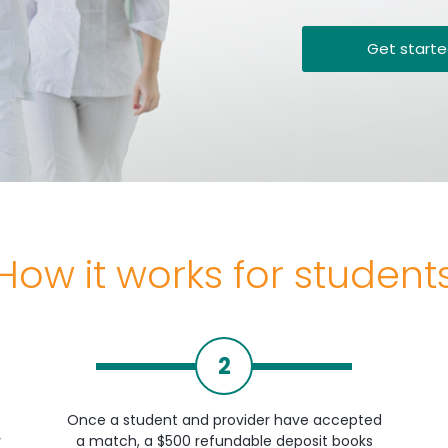
Get start
How it works for student
2
Once a student and provider have accepted
y
a match, a $500 refundable deposit books