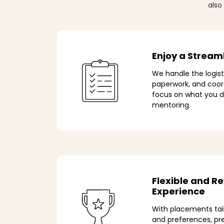
also
Enjoy a Stream
We handle the logis
paperwork, and coo
focus on what you d
mentoring.
Flexible and R
Experience
With placements tai
and preferences, p