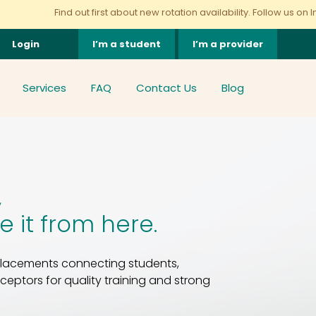
d out first about new rotation availability. Follow us on Instagram
here
Login
I’m a student
I’m a provider
Services
FAQ
Contact Us
Blog
,
ke it from here.
 placements connecting students,
eptors for quality training and strong