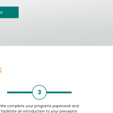
ed
s
3
We complete your programs paperwork and
facilitate an introduction to your preceptor.