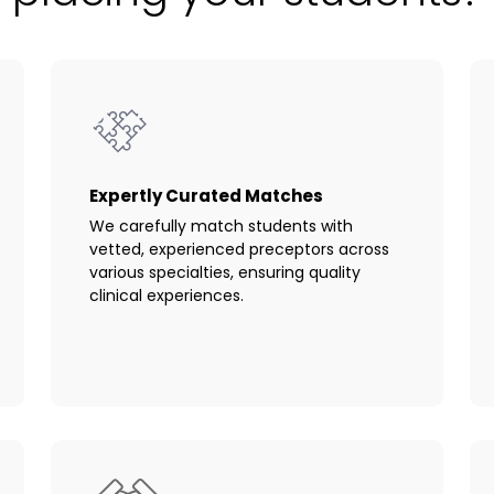
Expertly Curated Matches
We carefully match students with
vetted, experienced preceptors across
various specialties, ensuring quality
clinical experiences.