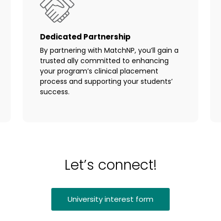
Dedicated Partnership
By partnering with MatchNP, you’ll gain a
trusted ally committed to enhancing
your program’s clinical placement
process and supporting your students’
success.
Let’s connect!
University interest form