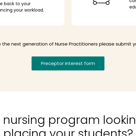
com
ve back to your
ed
ancing your workload.
ire the next generation of Nurse Practitioners please submit 
Preceptor interest form
 nursing program lookin
placing your students?