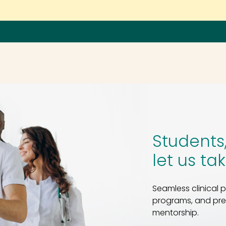
Fin
Students
let us ta
Seamless clinical
programs, and prec
mentorship.