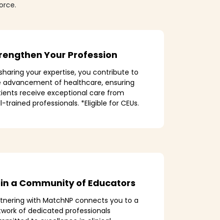
orce.
rengthen Your Profession
sharing your expertise, you contribute to
e advancement of healthcare, ensuring
ients receive exceptional care from
l-trained professionals. *Eligible for CEUs.
in a Community of Educators
rtnering with MatchNP connects you to a
work of dedicated professionals