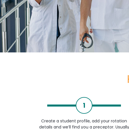
1
Create a student profile, add your rotation
details and we’ll find you a preceptor. Usuall