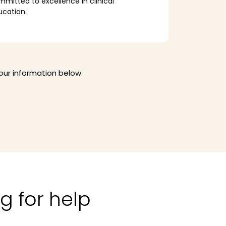
mitted to excellence in clinical
ucation.
your information below.
g for help