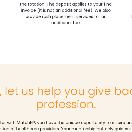
the rotation. The deposit applies to your final
invoice (it is not an additional fee). We also
provide rush placement services for an
additional fee.
, let us help you give ba
profession.
tor with MatchNP, you have the unique opportunity to inspire a
tion of healthcare providers. Your mentorship not only guides 