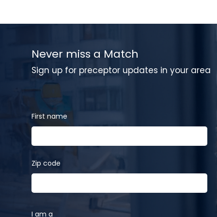
Never miss a Match
Sign up for preceptor updates in your area
First name
Zip code
I am a