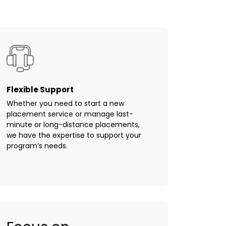
Flexible Support
Whether you need to start a new
placement service or manage last-
minute or long-distance placements,
we have the expertise to support your
program’s needs.