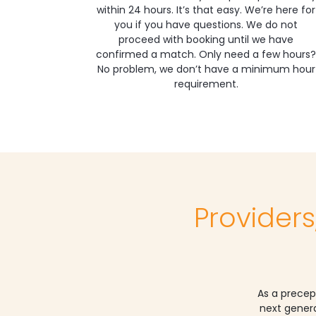
within 24 hours. It’s that easy. We’re here for
you if you have questions. We do not
proceed with booking until we have
confirmed a match. Only need a few hours?
No problem, we don’t have a minimum hour
requirement.
Providers
As a precep
next genera