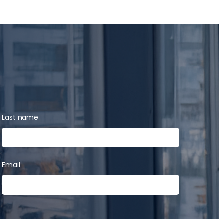
Last name
Email