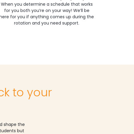
When you determine a schedule that works
for you both you’re on your way! We’ll be
here for you if anything comes up during the
rotation and you need support.
ck to your
nd shape the
students but