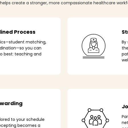
 helps create a stronger, more compassionate healthcare workf
lined Process
St
tics—student matching,
By 
rdination—so you can
th
o best: teaching and
pat
wel
ewarding
Jo
Pa
lored to your schedule
net
recepting becomes a