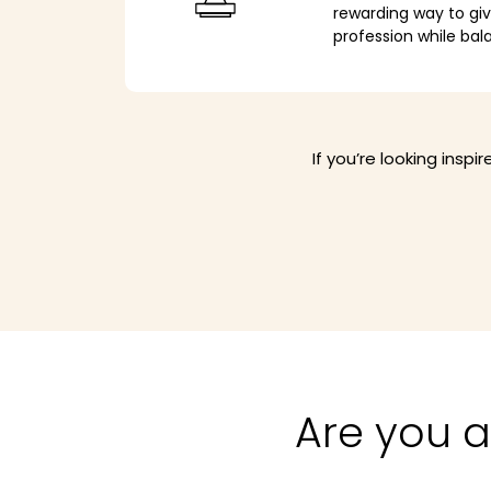
rewarding way to gi
profession while bal
If you’re looking insp
Are you a