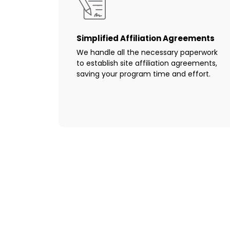
Simplified Affiliation Agreements
We handle all the necessary paperwork
to establish site affiliation agreements,
saving your program time and effort.