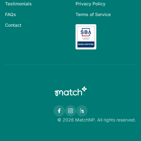
Testimonials
Privacy Policy
FAQs
Terms of Service
Contact
© 2026 MatchNP. All rights reserved.