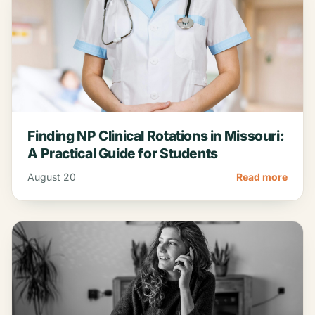
Finding NP Clinical Rotations in Missouri:
A Practical Guide for Students
August 20
Read more