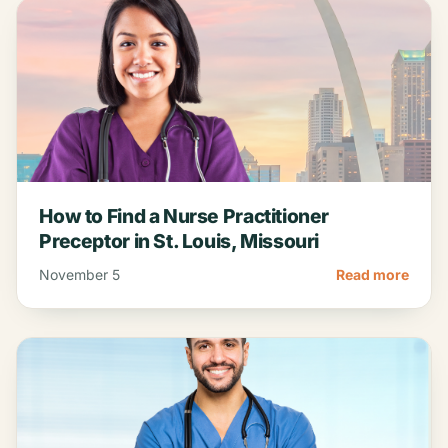
How to Find a Nurse Practitioner
Preceptor in St. Louis, Missouri
November 5
Read more