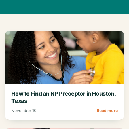
How to Find an NP Preceptor in Houston,
Texas
November 10
Read more