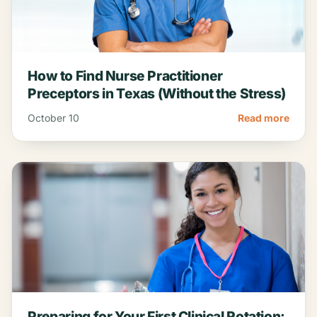
How to Find Nurse Practitioner
Preceptors in Texas (Without the Stress)
October 10
Read more
Preparing for Your First Clinical Rotation: