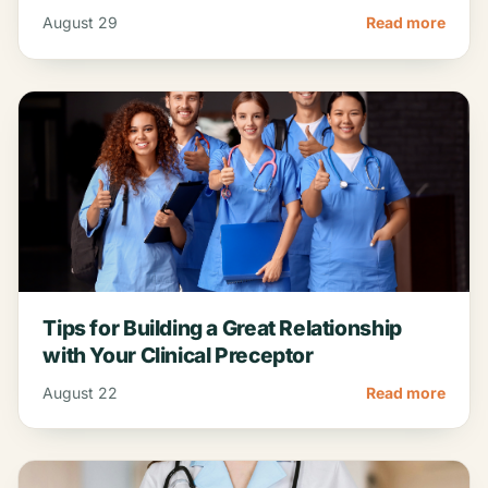
top sites, and proven…
August 29
Read more
Tips for Building a Great Relationship
with Your Clinical Preceptor
August 22
Read more