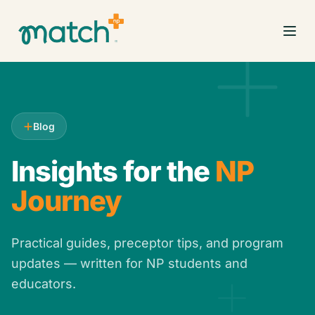
Blog
Insights for the
NP
Journey
Practical guides, preceptor tips, and program
updates — written for NP students and
educators.