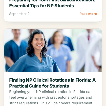
Essential Tips for NP Students
September 2
Read more
Finding NP Clinical Rotations in Florida: A
Practical Guide for Students
Beginning your NP clinical rotation in Florida can
feel overwhelming with preceptor shortages and
strict regulations. This guide covers requirements,