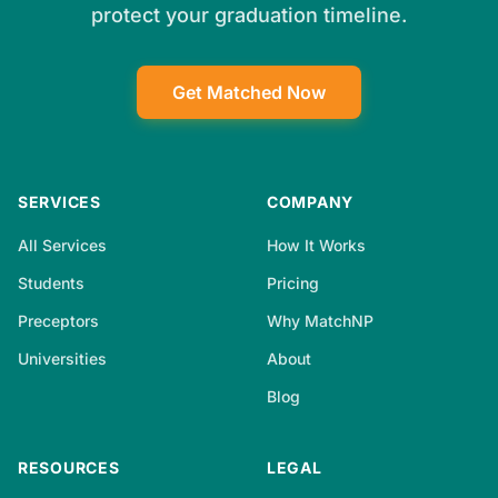
protect your graduation timeline.
Get Matched Now
SERVICES
COMPANY
All Services
How It Works
Students
Pricing
Preceptors
Why MatchNP
Universities
About
Blog
RESOURCES
LEGAL