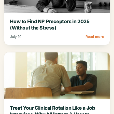
How to Find NP Preceptors in 2025
(Without the Stress)
July 10
Read more
Treat Your Clinical Rotation Like a Job