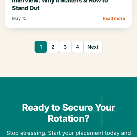
Interview: Why It Matters & How to
Stand Out
May 15
Read more
1
2
3
4
Next
Ready to Secure Your
Rotation?
Stop stressing. Start your placement today and